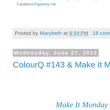
Cardstock:
Papertrey Ink
Posted by
Marybeth
at
8:54 PM
18 com
Wednesday, June 27, 2012
ColourQ #143 & Make It 
Make It Monday