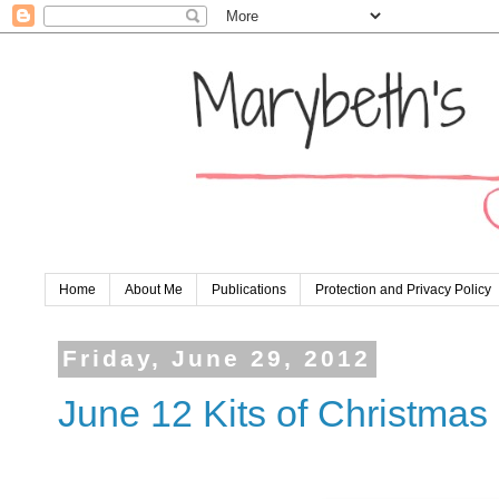
Home
About Me
Publications
Protection and Privacy Policy
Friday, June 29, 2012
June 12 Kits of Christmas