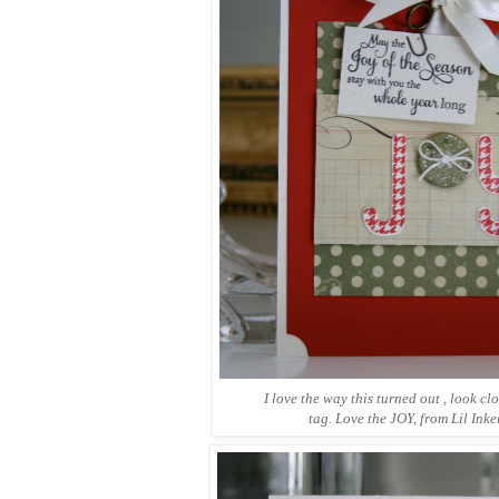
I love the way this turned out , look cl
tag. Love the JOY, from Lil Inke