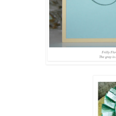
Frilly Fl
The gray is 