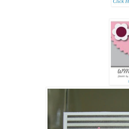
Click H