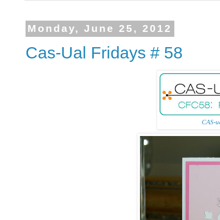
Monday, June 25, 2012
Cas-Ual Fridays # 58
CAS-ua