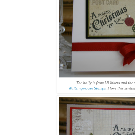
The holly is from Lil Inkers and the 
Waltzingmouse Stamps
. I love this senti