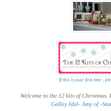
If this is your first time , pl
Welcome to the 12 kits of Christmas.
Galley Idol- Amy of -St