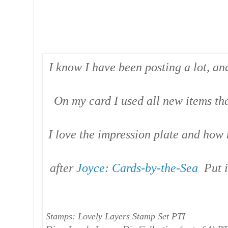
I know I have been posting a lot, and
On my card I used all new items tha
I love the impression plate and how 
after
Joyce: Cards-by-the-Sea
Put i
Stamps: Lovely Layers Stamp Set PTI