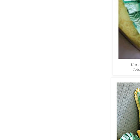
This i
I ch