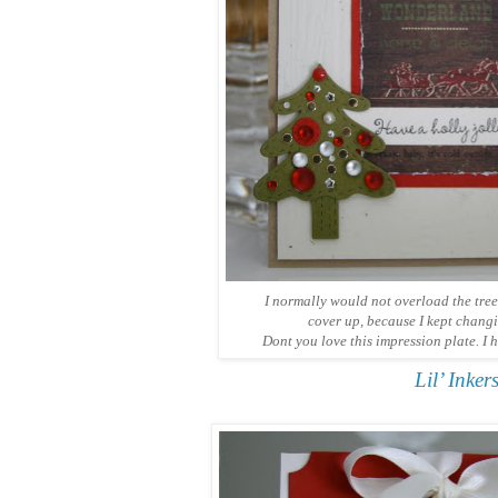
I normally would not overload the tree
cover up, because I kept chang
Dont you love this impression plate. I h
Lil’ Inke