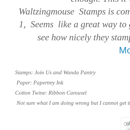
Waltzingmouse Stamps is comi
1, Seems like a great way to 
see how nicely they stamp
Mo
Stamps: Join Us and Wanda Pantry
Paper: Papertrey Ink
Cotton Twine: Ribbon Carousel
Not sure what I am doing wrong but I cannot get th