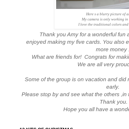
Here s a blurry picture of al
My camera is only working in 
I love the traditional colors and 
Thank you Amy for a wonderful fun an
enjoyed making my five cards. You also 
more money :
What are friends for! Congrats for makin
We are all very
proud
Some of the group is on vacation and did
early.
Please stop by and see what the others ,in 
Thank you.
Hope you all have a wond