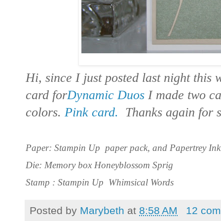
Hi, since I just posted last night thi
card for
Dynamic Duos
I made two ca
colors.
Pink card.
Thanks again for s
Paper: Stampin Up paper pack, and Papertrey Ink
Die: Memory box Honeyblossom Sprig
Stamp : Stampin Up Whimsical Words
Posted by
Marybeth
at
8:58 AM
12 com