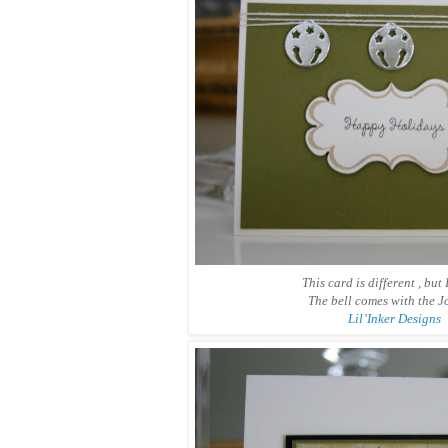
This card is different , but I
The bell comes with the J
Lil’Inker Designs