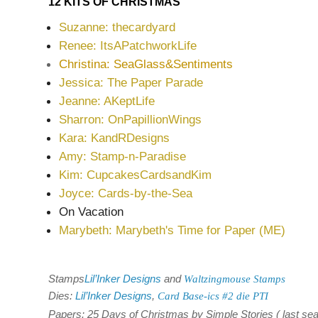
12 KITS OF CHRISTMAS
Suzanne: thecardyard
Renee: ItsAPatchworkLife
Christina: SeaGlass&Sentiments
Jessica: The Paper Parade
Jeanne: AKeptLife
Sharron: OnPapillionWings
Kara: KandRDesigns
Amy: Stamp-n-Paradise
Kim: CupcakesCardsandKim
Joyce: Cards-by-the-Sea
On Vacation
Marybeth: Marybeth's Time for Paper (ME)
Stamps
Lil’Inker Designs
and
Waltzingmouse Stamps
Dies:
Lil’Inker Designs
,
Card Base-ics #2 die PTI
Papers: 25 Days of Christmas by Simple Stories ( last se