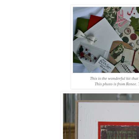
This is the wonderful kit that
This photo is from Renee.