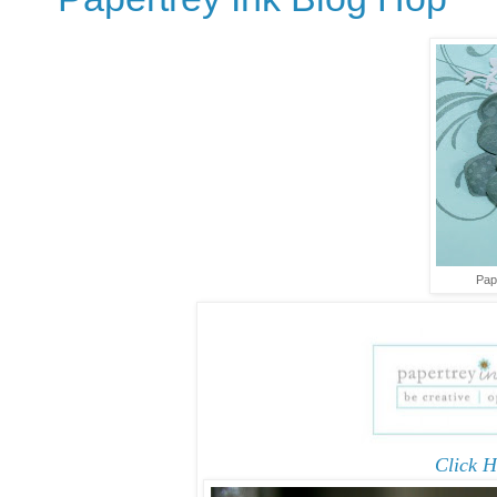
Pap
Click H