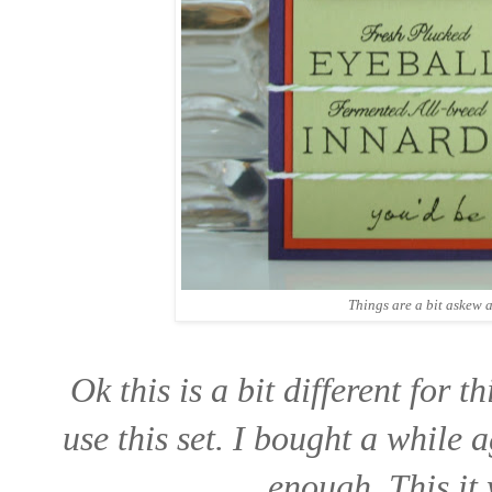
Things are a bit askew a
Ok this is a bit different for t
use this set. I bought a while 
enough. This it