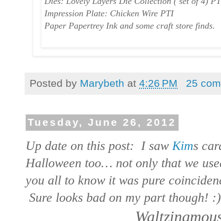
Dies: Lovely Layers Die Collection ( set of 4) PT
Impression Plate: Chicken Wire PTI
Paper Papertrey Ink and some craft store finds.
Posted by
Marybeth
at
4:26 PM
25 com
Tuesday, June 26, 2012
Up date on this post: I saw
Kim
s car
Halloween too… not only that we used
you all to know it was pure coincidenc
Sure looks bad on my part though! :)
Waltzingmous