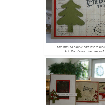
This was so simple and fast to make
Add the stamp, the tree and 