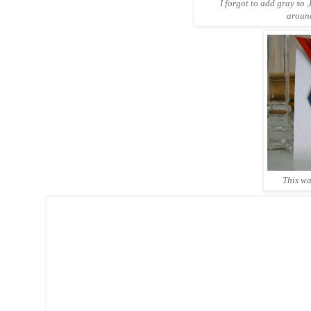
I forgot to add gray so
around
This wa