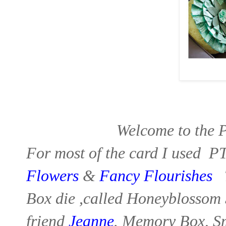
Welcome to the 
For most of the card I used P
Flowers
&
Fancy
Flourishes
T
Box
die ,called Honeyblossom 
friend
Jeanne
.
Memory Box, S