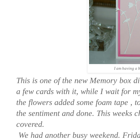
I am having a b
This is one of the new Memory box di
a few cards with it, while I wait for 
the flowers added some foam tape , t
the sentiment and done. This weeks cha
covered.
We had another busy weekend. Frida