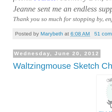
Jeanne sent me an endless sup
Thank you so much for stopping by, en
Posted by
Marybeth
at
6:08 AM
51 com
Wednesday, June 20, 2012
Waltzingmouse Sketch Ch