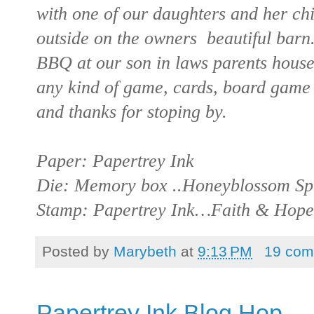
with one of our daughters and her ch
outside on the owners beautiful barn
BBQ at our son in laws parents hous
any kind of game, cards, board game 
and thanks for stoping by.
Paper: Papertrey Ink
Die: Memory box ..Honeyblossom Sp
Stamp: Papertrey Ink…Faith & Hope
Posted by
Marybeth
at
9:13 PM
19 com
Papertrey Ink Blog Hop