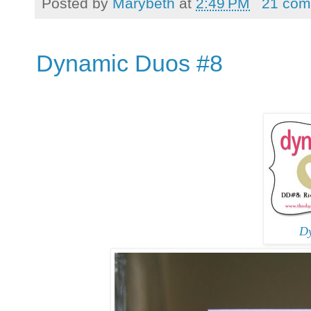
Posted by
Marybeth
at
2:49 PM
21 com
Dynamic Duos #8
D